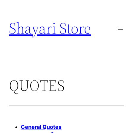
Skip
to
Shayari Store
content
QUOTES
General Quotes