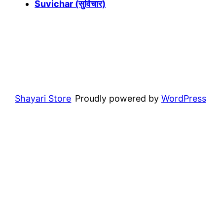
Suvichar (सुविचार)
Shayari Store
Proudly powered by
WordPress