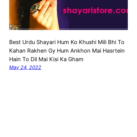
Best Urdu Shayari Hum Ko Khushi Mili Bhi To
Kahan Rakhen Gy Hum Ankhon Mai Hasrtein
Hain To Dil Mai Kisi Ka Gham
May 24, 2022