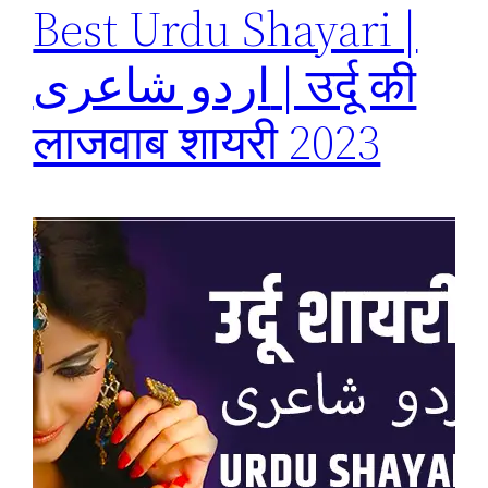
Best Urdu Shayari |
اردو شاعری | उर्दू की
लाजवाब शायरी 2023