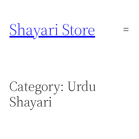
Skip
to
Shayari Store
content
Category:
Urdu
Shayari