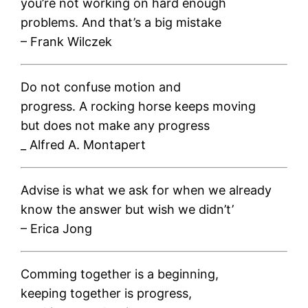
you’re not working on hard enough
problems. And that’s a big mistake
– Frank Wilczek
Do not confuse motion and
progress. A rocking horse keeps moving
but does not make any progress
_ Alfred A. Montapert
Advise is what we ask for when we already
know the answer but wish we didn’t’
– Erica Jong
Comming together is a beginning,
keeping together is progress,