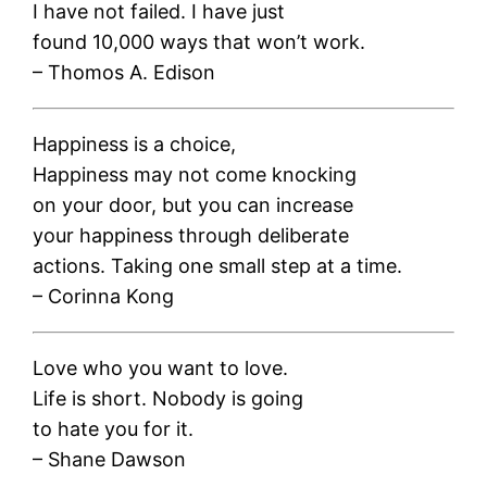
I have not failed. I have just
found 10,000 ways that won’t work.
– Thomos A. Edison
Happiness is a choice,
Happiness may not come knocking
on your door, but you can increase
your happiness through deliberate
actions. Taking one small step at a time.
– Corinna Kong
Love who you want to love.
Life is short. Nobody is going
to hate you for it.
– Shane Dawson