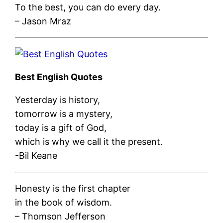
To the best, you can do every day.
– Jason Mraz
Best English Quotes
Yesterday is history,
tomorrow is a mystery,
today is a gift of God,
which is why we call it the present.
-Bil Keane
Honesty is the first chapter
in the book of wisdom.
– Thomson Jefferson