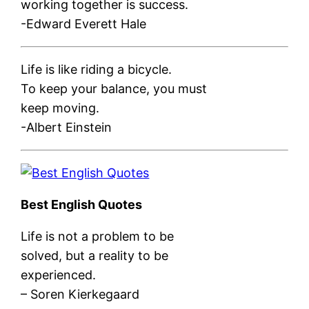
working together is success.
-Edward Everett Hale
Life is like riding a bicycle.
To keep your balance, you must
keep moving.
-Albert Einstein
Best English Quotes
Life is not a problem to be
solved, but a reality to be
experienced.
– Soren Kierkegaard