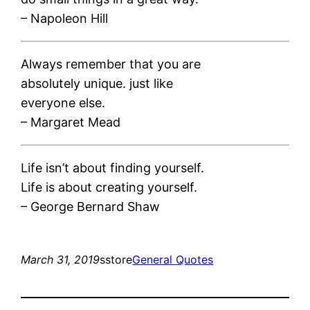
– Napoleon Hill
Always remember that you are
absolutely unique. just like
everyone else.
– Margaret Mead
Life isn’t about finding yourself.
Life is about creating yourself.
– George Bernard Shaw
March 31, 2019
sstore
General Quotes