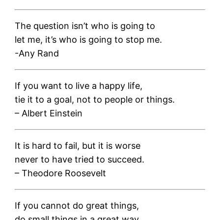
The question isn’t who is going to
let me, it’s who is going to stop me.
-Any Rand
If you want to live a happy life,
tie it to a goal, not to people or things.
– Albert Einstein
It is hard to fail, but it is worse
never to have tried to succeed.
– Theodore Roosevelt
If you cannot do great things,
do small things in a great way.