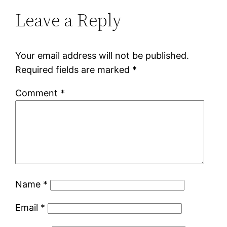
Leave a Reply
Your email address will not be published.
Required fields are marked
*
Comment
*
Name
*
Email
*