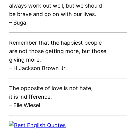
always work out well, but we should
be brave and go on with our lives.
– Suga
Remember that the happiest people
are not those getting more, but those
giving more.
– H.Jackson Brown Jr.
The opposite of love is not hate,
it is indifference.
– Elie Wiesel