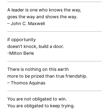
A leader is one who knows the way,
goes the way and shows the way.
– John C. Maxwell
if opportunity
doesn’t knock, build a door.
-Milton Berle
There is nothing on this earth
more to be prized than true friendship.
– Thomos Aquinas
You are not obligated to win.
You are obligated to keep trying.