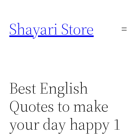
Skip
to
Shayari Store
content
Best English
Quotes to make
your day happy 1