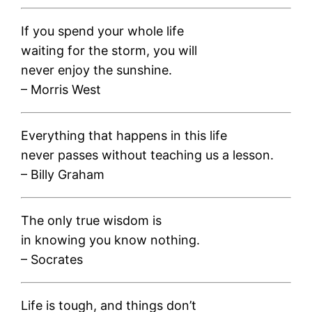
If you spend your whole life
waiting for the storm, you will
never enjoy the sunshine.
– Morris West
Everything that happens in this life
never passes without teaching us a lesson.
– Billy Graham
The only true wisdom is
in knowing you know nothing.
– Socrates
Life is tough, and things don’t