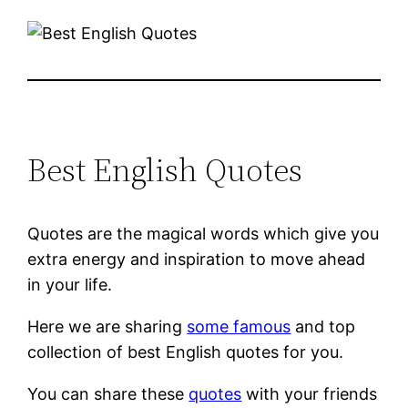
Best English Quotes
Quotes are the magical words which give you
extra energy and inspiration to move ahead
in your life.
Here we are sharing
some famous
and top
collection of best English quotes for you.
You can share these
quotes
with your friends