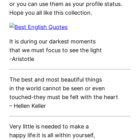
or you can use them as your profile status.
Hope you all like this collection.
It is during our darkest moments
that we must focus to see the light
-Aristotle
The best and most beautiful things
in the world cannot be seen or even
touched-they must be felt with the heart
– Hellen Keller
Very little is needed to make a
happy life:it is all within yourself,