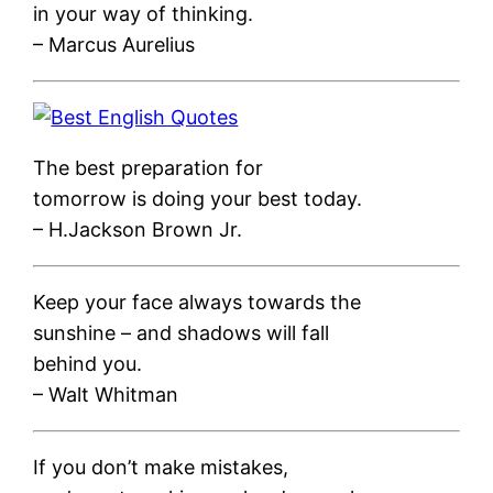
in your way of thinking.
– Marcus Aurelius
The best preparation for
tomorrow is doing your best today.
– H.Jackson Brown Jr.
Keep your face always towards the
sunshine – and shadows will fall
behind you.
– Walt Whitman
If you don’t make mistakes,